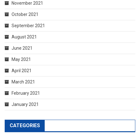
November 2021
October 2021
September 2021
August 2021
June 2021
May 2021
April 2021
March 2021
February 2021
January 2021
CATEGORIES