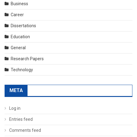
Business
Career
Dissertations
Education
General
Research Papers
Technology
META
Log in
Entries feed
Comments feed