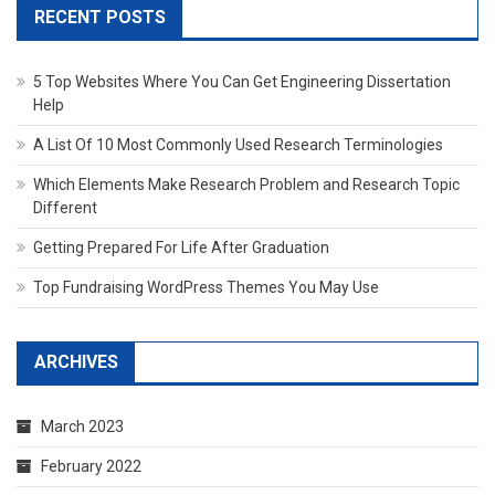
RECENT POSTS
5 Top Websites Where You Can Get Engineering Dissertation
Help
A List Of 10 Most Commonly Used Research Terminologies
Which Elements Make Research Problem and Research Topic
Different
Getting Prepared For Life After Graduation
Top Fundraising WordPress Themes You May Use
ARCHIVES
March 2023
February 2022