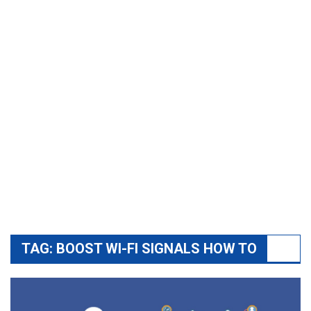
TAG:
BOOST WI-FI SIGNALS HOW TO