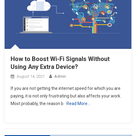
How to Boost Wi-Fi Signals Without
Using Any Extra Device?
August 14, 2021
Admin
If you are not getting the internet speed for which you are
paying, it is not only frustrating but also affects your work.
Most probably, the reason b
Read More…