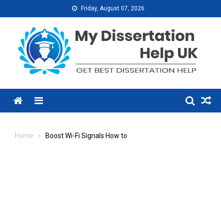
Skip
Friday, August 07, 2026
to
content
Menu
Home
Boost Wi-Fi Signals How to